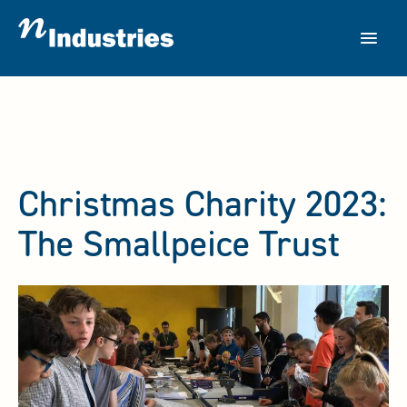
Skip
to
content
Christmas Charity 2023:
The Smallpeice Trust