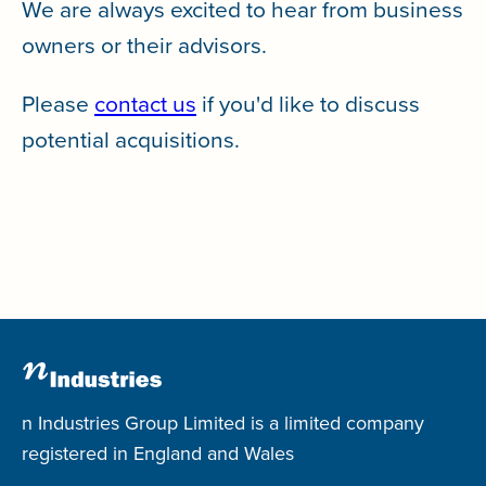
We are always excited to hear from business
owners or their advisors.
Please
contact us
if you'd like to discuss
potential acquisitions.
n Industries Group Limited is a limited company
registered in England and Wales