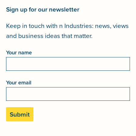
Sign up for our newsletter
Keep in touch with n Industries: news, views
and business ideas that matter.
Your name
Your email
Please leave this field empty.