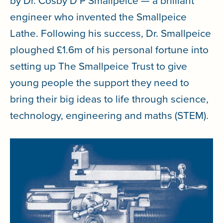
by Dr. Cosby D P Smallpeice — a brilliant
engineer who invented the Smallpeice
Lathe. Following his success, Dr. Smallpeice
ploughed £1.6m of his personal fortune into
setting up The Smallpeice Trust to give
young people the support they need to
bring their big ideas to life through science,
technology, engineering and maths (STEM).