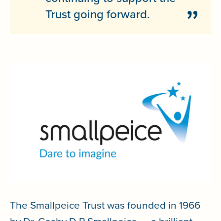
Trust going forward.
The Smallpeice Trust was founded in 1966