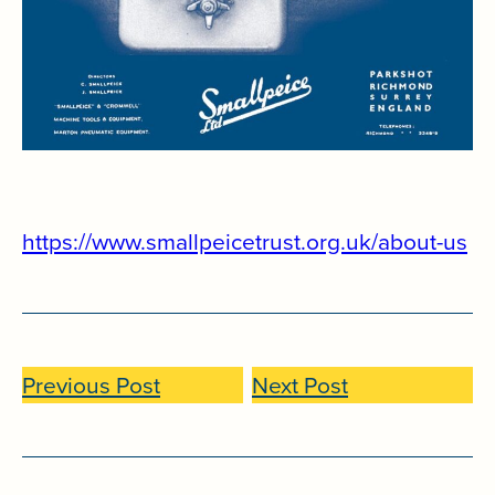
https://www.smallpeicetrust.org.uk/about-us
Previous Post
Next Post