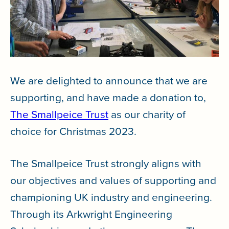
We are delighted to announce that we are
supporting, and have made a donation to,
The Smallpeice Trust
as our charity of
choice for Christmas 2023.
The Smallpeice Trust strongly aligns with
our objectives and values of supporting and
championing UK industry and engineering.
Through its Arkwright Engineering