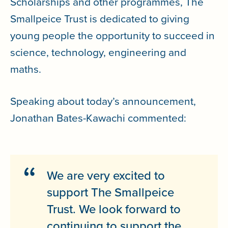
Scholarships and other programmes, The
Smallpeice Trust is dedicated to giving
young people the opportunity to succeed in
science, technology, engineering and
maths.
Speaking about today’s announcement,
Jonathan Bates-Kawachi commented:
We are very excited to
support The Smallpeice
Trust. We look forward to
continuing to support the