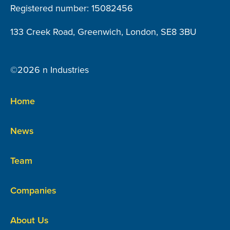
Registered number: 15082456
133 Creek Road, Greenwich, London, SE8 3BU
©2026 n Industries
Home
News
Team
Companies
About Us